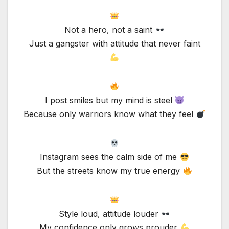
Not a hero, not a saint
Just a gangster with attitude that never faint
I post smiles but my mind is steel
Because only warriors know what they feel
Instagram sees the calm side of me
But the streets know my true energy
Style loud, attitude louder
My confidence only grows prouder