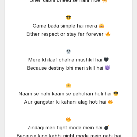
Sher kabhi bheed se nahi hide
Game bada simple hai mera
Either respect or stay far forever
Mere khilaaf chalna mushkil hai
Because destiny bhi meri skill hai
Naam se nahi kaam se pehchan hoti hai
Aur gangster ki kahani alag hoti hai
Zindagi meri fight mode mein hai
Because king kabhi night mode mein nahi hai