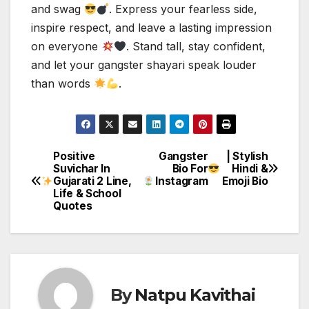
and swag
. Express your fearless side,
inspire respect, and leave a lasting impression
on everyone
. Stand tall, stay confident,
and let your gangster shayari speak louder
than words
.
Positive
Gangster
| Stylish
Post
Suvichar In
Bio For
Hindi &
Gujarati 2 Line,
Instagram
Emoji Bio
navigation
Life & School
Quotes
By
Natpu Kavithai