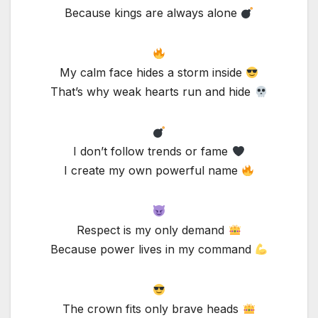
Because kings are always alone
My calm face hides a storm inside
That’s why weak hearts run and hide
I don’t follow trends or fame
I create my own powerful name
Respect is my only demand
Because power lives in my command
The crown fits only brave heads