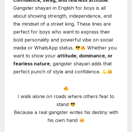
confidence, swag, and fearless attitude
.
Gangster shayari in English for boys is all
about showing strength, independence, and
the mindset of a street king. These lines are
perfect for boys who want to express their
bold personality and powerful vibe on social
media or WhatsApp status.
Whether you
want to show your
attitude, dominance, or
fearless nature
, gangster shayari adds that
perfect punch of style and confidence.
I walk alone on roads where others fear to
stand
Because a real gangster writes his destiny with
his own hand