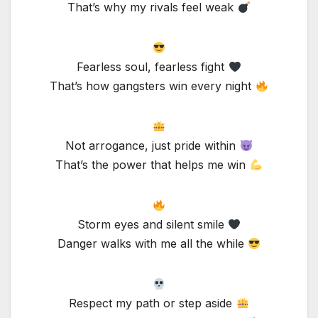
That’s why my rivals feel weak
Fearless soul, fearless fight
That’s how gangsters win every night
Not arrogance, just pride within
That’s the power that helps me win
Storm eyes and silent smile
Danger walks with me all the while
Respect my path or step aside