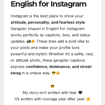
English for Instagram
Instagram is the best place to show your
attitude, personality, and fearless style
.
Gangster shayari in English for Instagram
works perfectly as captions, bios, and status
updates.
These lines add a bold vibe to
your posts and make your profile look
powerful and stylish. Whether it’s a selfie, reel,
or attitude photo, these gangster captions
express
confidence, dominance, and street
swag
in a unique way.
My story isn’t written with fear
It’s written with courage year after year