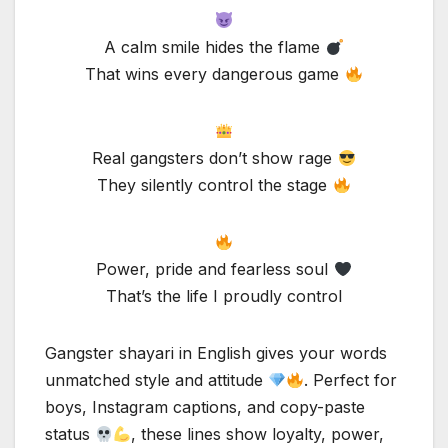
A calm smile hides the flame
That wins every dangerous game
Real gangsters don’t show rage
They silently control the stage
Power, pride and fearless soul
That’s the life I proudly control
Gangster shayari in English gives your words
unmatched style and attitude
. Perfect for
boys, Instagram captions, and copy-paste
status
, these lines show loyalty, power,