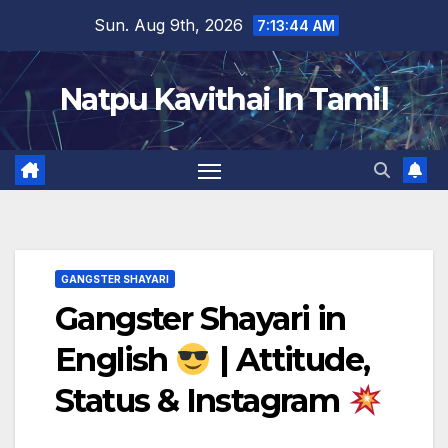
Skip
Sun. Aug 9th, 2026
7:13:46 AM
to
content
Natpu Kavithai In Tamil
GANGSTER SHAYARI
Gangster Shayari in
English
| Attitude,
Status & Instagram