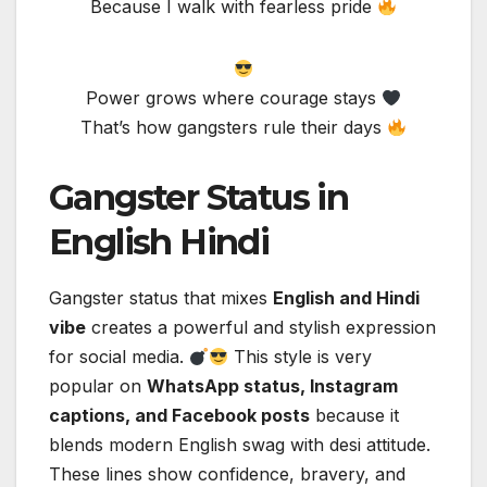
Because I walk with fearless pride
Power grows where courage stays
That’s how gangsters rule their days
Gangster Status in
English Hindi
Gangster status that mixes
English and Hindi
vibe
creates a powerful and stylish expression
for social media.
This style is very
popular on
WhatsApp status, Instagram
captions, and Facebook posts
because it
blends modern English swag with desi attitude.
These lines show confidence, bravery, and