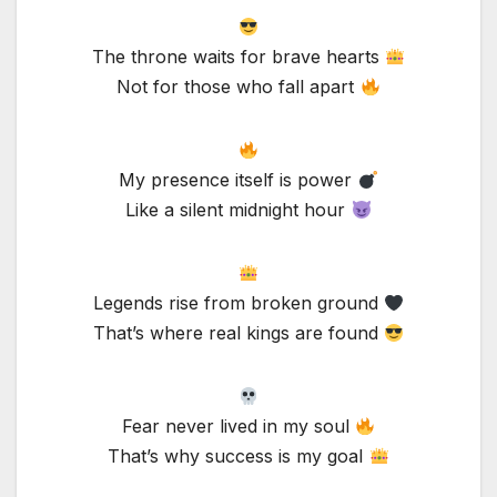
The throne waits for brave hearts
Not for those who fall apart
My presence itself is power
Like a silent midnight hour
Legends rise from broken ground
That’s where real kings are found
Fear never lived in my soul
That’s why success is my goal