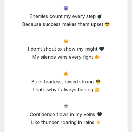
Enemies count my every step
Because success makes them upset
I don’t shout to show my might
My silence wins every fight
Born fearless, raised strong
That’s why I always belong
Confidence flows in my veins
Like thunder roaring in rains