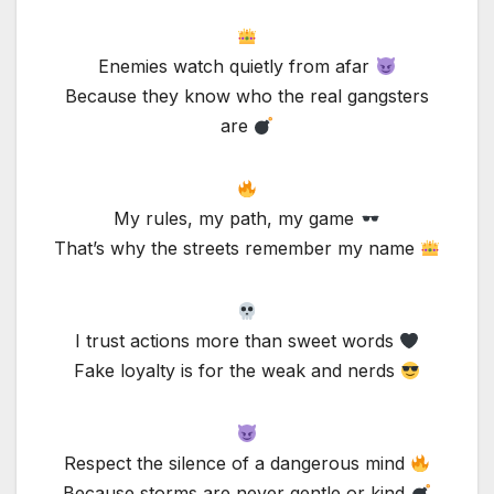
Enemies watch quietly from afar
Because they know who the real gangsters
are
My rules, my path, my game
That’s why the streets remember my name
I trust actions more than sweet words
Fake loyalty is for the weak and nerds
Respect the silence of a dangerous mind
Because storms are never gentle or kind