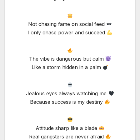
Not chasing fame on social feed
I only chase power and succeed
The vibe is dangerous but calm
Like a storm hidden in a palm
Jealous eyes always watching me
Because success is my destiny
Attitude sharp like a blade
Real gangsters are never afraid