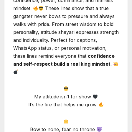
confidence, power, dominance, and fearless
mindset.
These lines show that a true
gangster never bows to pressure and always
walks with pride. From street wisdom to bold
personality, attitude shayari expresses strength
and individuality. Perfect for captions,
WhatsApp status, or personal motivation,
these lines remind everyone that
confidence
and self-respect build a real king mindset
.
My attitude isn’t for show
It’s the fire that helps me grow
Bow to none, fear no throne