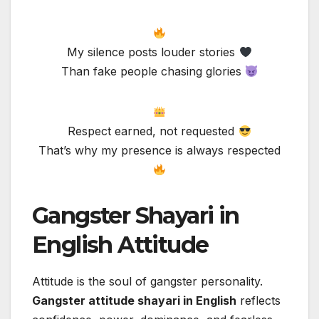
My silence posts louder stories
Than fake people chasing glories
Respect earned, not requested
That’s why my presence is always respected
Gangster Shayari in
English Attitude
Attitude is the soul of gangster personality.
Gangster attitude shayari in English
reflects