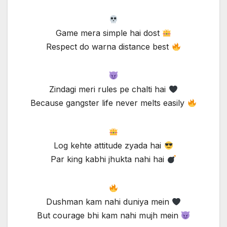
Game mera simple hai dost
Respect do warna distance best
Zindagi meri rules pe chalti hai
Because gangster life never melts easily
Log kehte attitude zyada hai
Par king kabhi jhukta nahi hai
Dushman kam nahi duniya mein
But courage bhi kam nahi mujh mein