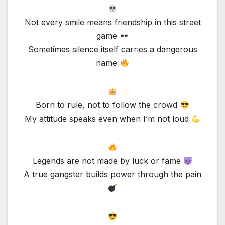
Not every smile means friendship in this street
game
Sometimes silence itself carries a dangerous
name
Born to rule, not to follow the crowd
My attitude speaks even when I’m not loud
Legends are not made by luck or fame
A true gangster builds power through the pain