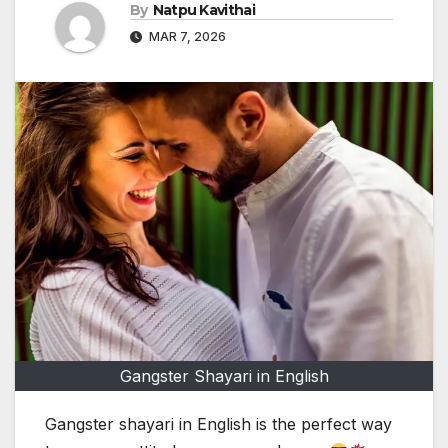
By
Natpu Kavithai
MAR 7, 2026
Gangster Shayari in English
Gangster shayari in English is the perfect way