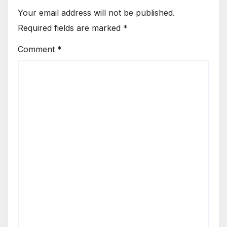
Your email address will not be published.
Required fields are marked
*
Comment
*