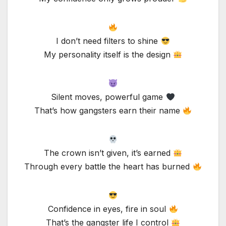
I don’t need filters to shine
My personality itself is the design
Silent moves, powerful game
That’s how gangsters earn their name
The crown isn’t given, it’s earned
Through every battle the heart has burned
Confidence in eyes, fire in soul
That’s the gangster life I control