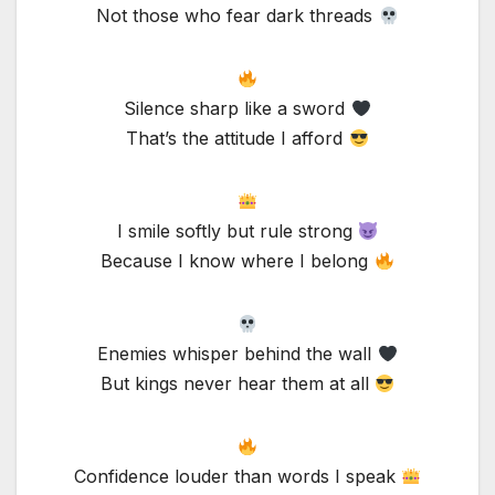
Not those who fear dark threads
Silence sharp like a sword
That’s the attitude I afford
I smile softly but rule strong
Because I know where I belong
Enemies whisper behind the wall
But kings never hear them at all
Confidence louder than words I speak