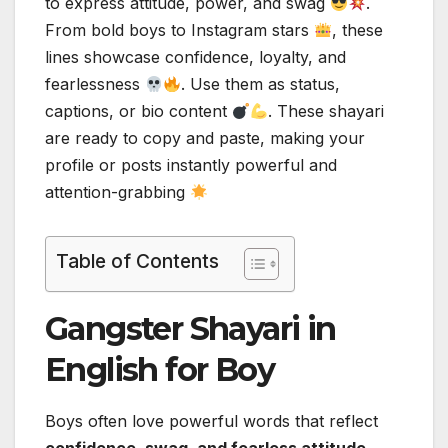
to express attitude, power, and swag
.
From bold boys to Instagram stars
, these
lines showcase confidence, loyalty, and
fearlessness
. Use them as status,
captions, or bio content
. These shayari
are ready to copy and paste, making your
profile or posts instantly powerful and
attention-grabbing
Table of Contents
Gangster Shayari in
English for Boy
Boys often love powerful words that reflect