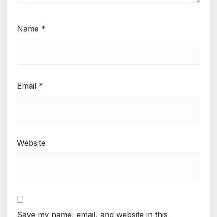
Name
*
Email
*
Website
Save my name, email, and website in this