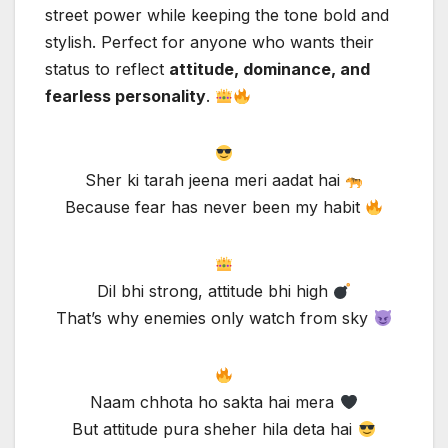
street power while keeping the tone bold and
stylish. Perfect for anyone who wants their
status to reflect
attitude, dominance, and
fearless personality
.
Sher ki tarah jeena meri aadat hai
Because fear has never been my habit
Dil bhi strong, attitude bhi high
That’s why enemies only watch from sky
Naam chhota ho sakta hai mera
But attitude pura sheher hila deta hai