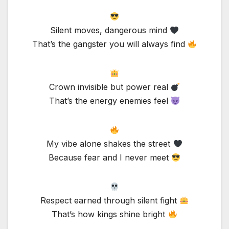
Silent moves, dangerous mind
That’s the gangster you will always find
Crown invisible but power real
That’s the energy enemies feel
My vibe alone shakes the street
Because fear and I never meet
Respect earned through silent fight
That’s how kings shine bright