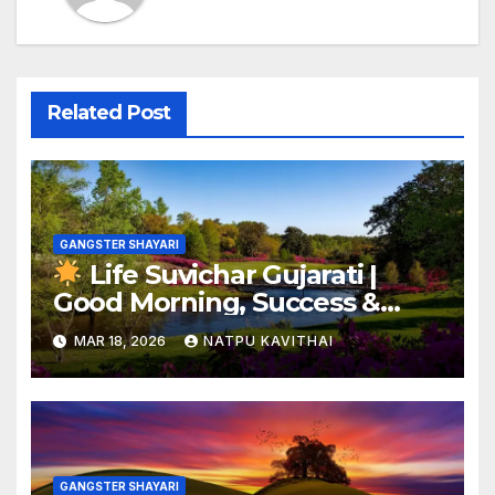
Related Post
GANGSTER SHAYARI
Life Suvichar Gujarati |
Good Morning, Success &
Best SMS Inspiration
MAR 18, 2026
NATPU KAVITHAI
GANGSTER SHAYARI