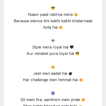
Naam yaad rakhna mera
Because silence bhi kabhi kabhi khatarnaak
hota hai
Style mera royal hai
Aur mindset pura loyal hai
Jeet meri aadat hai
Har challenge meri himmat hai
Dil mein fire, aankhon mein pride