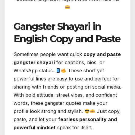
Gangster Shayari in
English Copy and Paste
Sometimes people want quick
copy and paste
gangster shayari
for captions, bios, or
WhatsApp status.
These short yet
powerful lines are easy to use and perfect for
sharing with friends or posting on social media.
With bold attitude, street vibes, and confident
words, these gangster quotes make your
profile look strong and stylish.
Just copy,
paste, and let your
fearless personality and
powerful mindset
speak for itself.