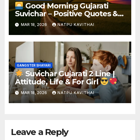
Good Morning Gujarati
Suvichar – Positive Quotes &
Shayari
MAR 18, 2026
NATPU KAVITHAI
GANGSTER SHAYARI
Suvichar Gujarati 2 Line |
Attitude, Life & For Girl
MAR 18, 2026
NATPU KAVITHAI
Leave a Reply