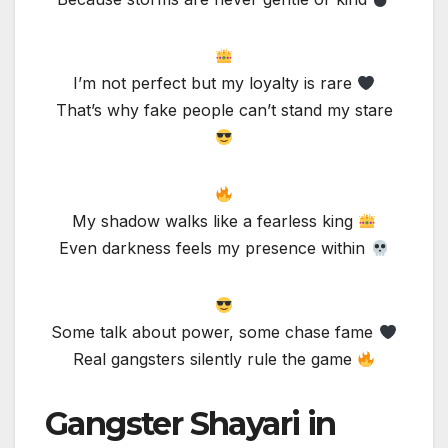
I’m not perfect but my loyalty is rare
That’s why fake people can’t stand my stare
My shadow walks like a fearless king
Even darkness feels my presence within
Some talk about power, some chase fame
Real gangsters silently rule the game
Gangster Shayari in