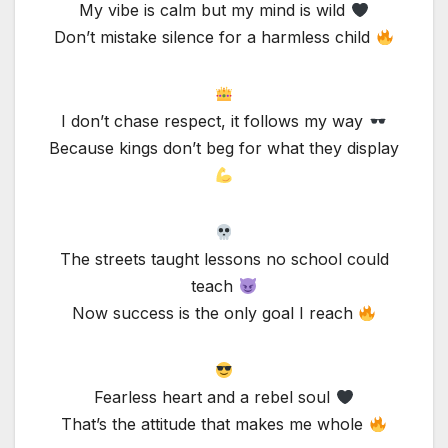
My vibe is calm but my mind is wild
Don’t mistake silence for a harmless child
I don’t chase respect, it follows my way
Because kings don’t beg for what they display
The streets taught lessons no school could
teach
Now success is the only goal I reach
Fearless heart and a rebel soul
That’s the attitude that makes me whole