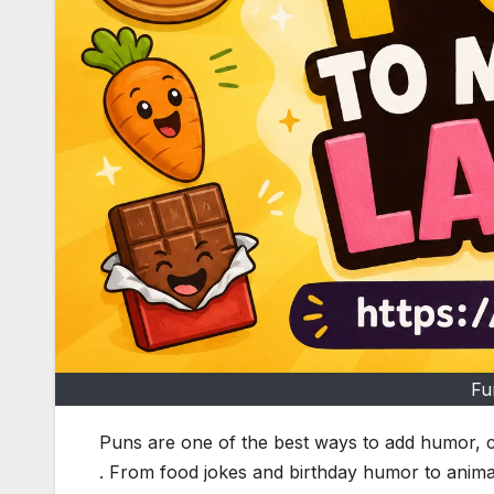
Fu
Puns are one of the best ways to add humor, c
. From food jokes and birthday humor to anima