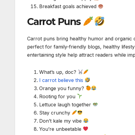
Breakfast goals achieved
Carrot Puns
Carrot puns bring healthy humor and organic
perfect for family-friendly blogs, healthy lifes
entertaining style help attract readers while 
What’s up, doc?
I carrot believe this
Orange you funny?
Rooting for you
Lettuce laugh together
Stay crunchy
Don’t kale my vibe
You’re unbeetable