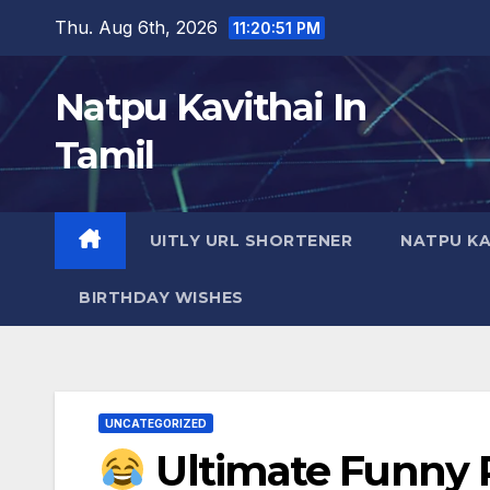
Skip
Thu. Aug 6th, 2026
11:20:52 PM
to
content
Natpu Kavithai In
Tamil
UITLY URL SHORTENER
NATPU KA
BIRTHDAY WISHES
UNCATEGORIZED
Ultimate Funny P