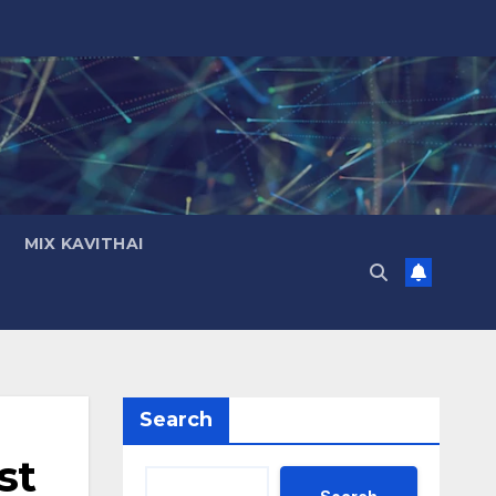
MIX KAVITHAI
Search
st