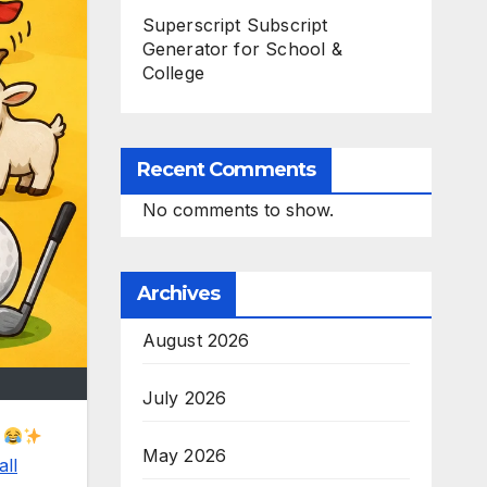
Superscript Subscript
Generator for School &
College
Recent Comments
No comments to show.
Archives
August 2026
July 2026
s
May 2026
all