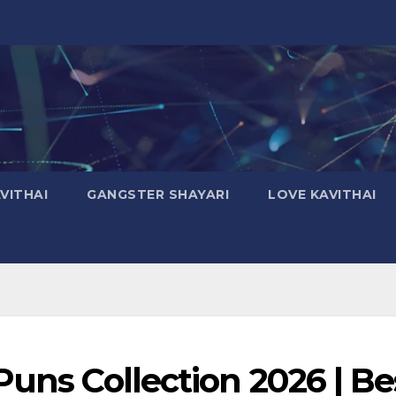
VITHAI
GANGSTER SHAYARI
LOVE KAVITHAI
uns Collection 2026 | Be