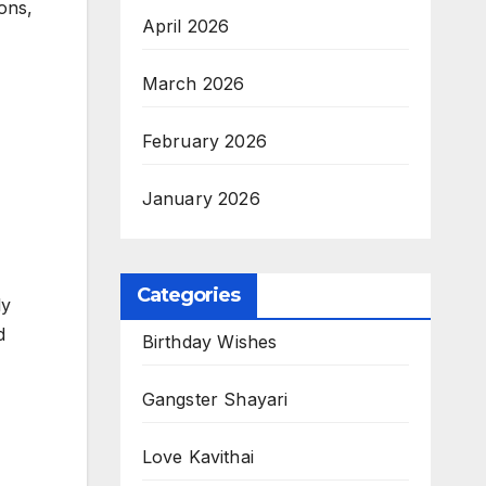
ons,
April 2026
March 2026
February 2026
January 2026
Categories
ly
d
Birthday Wishes
Gangster Shayari
Love Kavithai