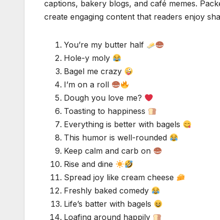
captions, bakery blogs, and café memes. Packe
create engaging content that readers enjoy shar
You’re my butter half
Hole-y moly
Bagel me crazy
I’m on a roll
Dough you love me?
Toasting to happiness
Everything is better with bagels
This humor is well-rounded
Keep calm and carb on
Rise and dine
Spread joy like cream cheese
Freshly baked comedy
Life’s batter with bagels
Loafing around happily