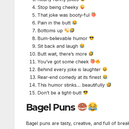
Stop being cheeky
That joke was booty-ful
Pain in the butt
Bottoms up
Bum-believable humor
Sit back and laugh
Butt wait, there’s more
You’ve got some cheek
Behind every joke is laughter
Rear-end comedy at its finest
This humor stinks… beautifully
Don’t be a tight-butt
Bagel Puns
Bagel puns are tasty, creative, and full of brea