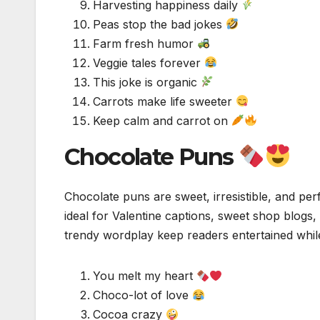
Harvesting happiness daily
Peas stop the bad jokes
Farm fresh humor
Veggie tales forever
This joke is organic
Carrots make life sweeter
Keep calm and carrot on
Chocolate Puns
Chocolate puns are sweet, irresistible, and per
ideal for Valentine captions, sweet shop blogs
trendy wordplay keep readers entertained while
You melt my heart
Choco-lot of love
Cocoa crazy