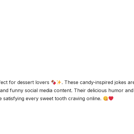
fect for dessert lovers
. These candy-inspired jokes ar
, and funny social media content. Their delicious humor and
 satisfying every sweet tooth craving online.