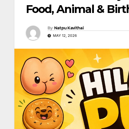
Food, Animal & Bir
By
Natpu Kavithai
MAY 12, 2026