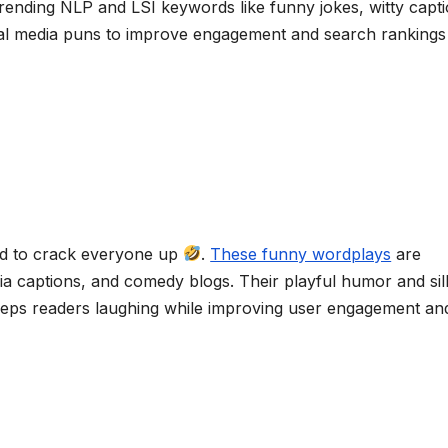
trending NLP and LSI keywords like funny jokes, witty capti
l media puns to improve engagement and search rankings
eed to crack everyone up
.
These funny wordplays
are
a captions, and comedy blogs. Their playful humor and sil
keeps readers laughing while improving user engagement an