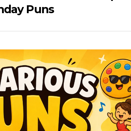
thday Puns