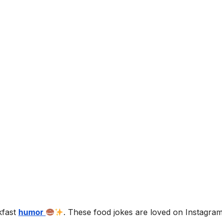
kfast
humor
. These food jokes are loved on Instagra