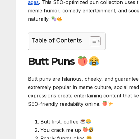
ages
. This SEO-optimized pun collection uses 
meme humor, comedy entertainment, and socia
naturally.
Table of Contents
Butt Puns
Butt puns are hilarious, cheeky, and guarant
extremely popular in meme culture, social medi
expressions create entertaining content that 
SEO-friendly readability online.
Butt first, coffee
You crack me up
Rearly funny jokes