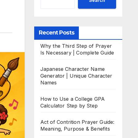
Search
Recent Posts
Why the Third Step of Prayer
Is Necessary | Complete Guide
Japanese Character Name
Generator | Unique Character
Names
How to Use a College GPA
Calculator Step by Step
Act of Contrition Prayer Guide:
Meaning, Purpose & Benefits