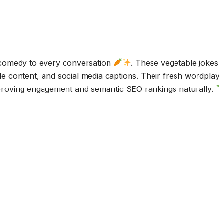
 comedy to every conversation
. These vegetable jokes
tyle content, and social media captions. Their fresh wordpla
improving engagement and semantic SEO rankings naturally.