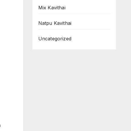
Mix Kavithai
Natpu Kavithai
Uncategorized
m