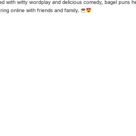
d with witty wordplay and delicious comedy, bagel puns h
ing online with friends and family.