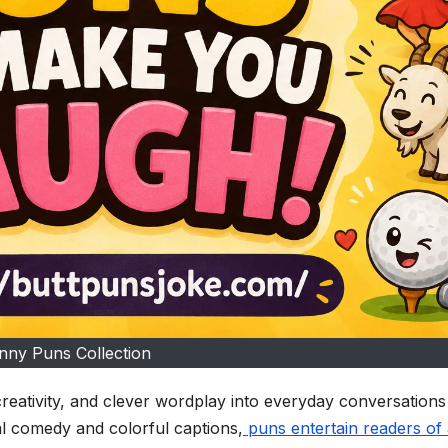
nny Puns Collection
reativity, and clever wordplay into everyday conversation
l comedy and colorful captions,
puns entertain readers of 