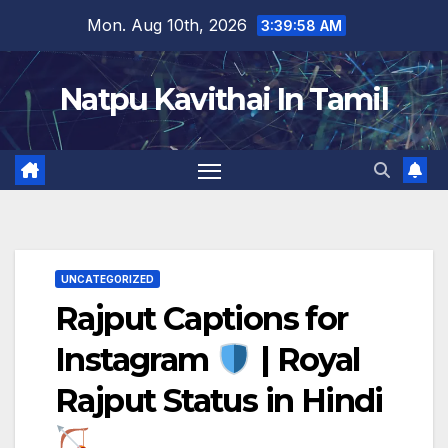
Skip
Mon. Aug 10th, 2026
3:39:59 AM
to
content
Natpu Kavithai In Tamil
UNCATEGORIZED
Rajput Captions for
Instagram
| Royal
Rajput Status in Hindi