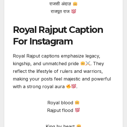
राजसी अंदाज़
राजपूत राज
Royal Rajput Caption
For Instagram
Royal Rajput captions emphasize legacy,
kingship, and unmatched pride
. They
reflect the lifestyle of rulers and warriors,
making your posts feel majestic and powerful
with a strong royal aura
.
Royal blood
Rajput flood
King by heart