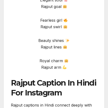
Elegant soul
Rajput goal
Fearless girl
Rajput swirl
Beauty shines
Rajput lines
Royal charm
Rajput arm
Rajput Caption In Hindi
For Instagram
Rajput captions in Hindi connect deeply with