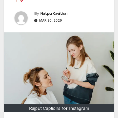
By
Natpu Kavithai
MAR 30, 2026
Rajput Captions for Instagram