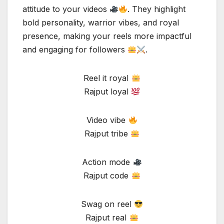
attitude to your videos
. They highlight
bold personality, warrior vibes, and royal
presence, making your reels more impactful
and engaging for followers
.
Reel it royal
Rajput loyal
Video vibe
Rajput tribe
Action mode
Rajput code
Swag on reel
Rajput real