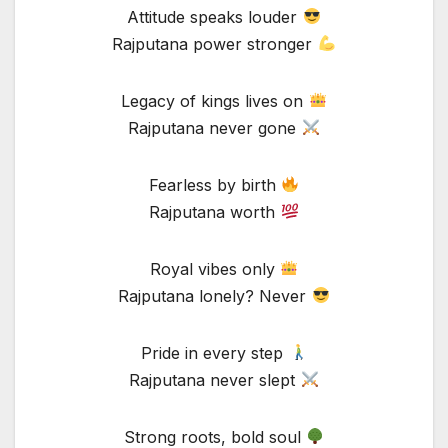
Attitude speaks louder
Rajputana power stronger
Legacy of kings lives on
Rajputana never gone
Fearless by birth
Rajputana worth
Royal vibes only
Rajputana lonely? Never
Pride in every step
Rajputana never slept
Strong roots, bold soul