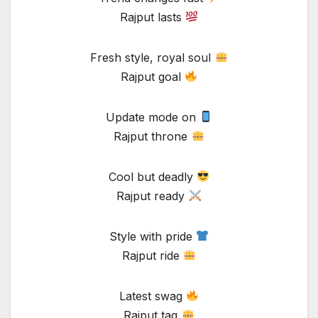
Rajput lasts
Fresh style, royal soul
Rajput goal
Update mode on
Rajput throne
Cool but deadly
Rajput ready
Style with pride
Rajput ride
Latest swag
Rajput tag