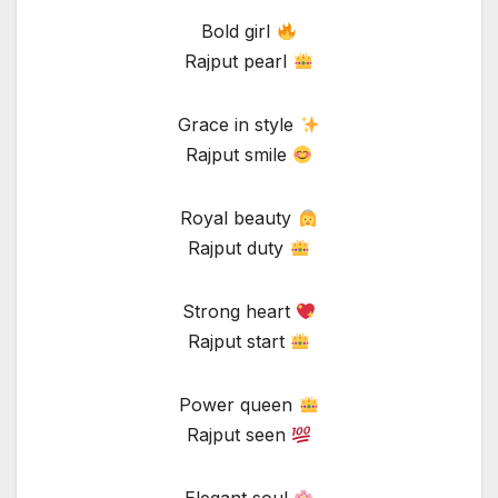
Bold girl
Rajput pearl
Grace in style
Rajput smile
Royal beauty
Rajput duty
Strong heart
Rajput start
Power queen
Rajput seen