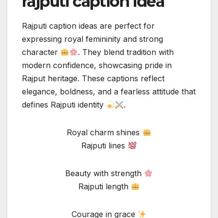
rajputi caption idea
Rajputi caption ideas are perfect for
expressing royal femininity and strong
character
. They blend tradition with
modern confidence, showcasing pride in
Rajput heritage. These captions reflect
elegance, boldness, and a fearless attitude that
defines Rajputi identity
.
Royal charm shines
Rajputi lines
Beauty with strength
Rajputi length
Courage in grace