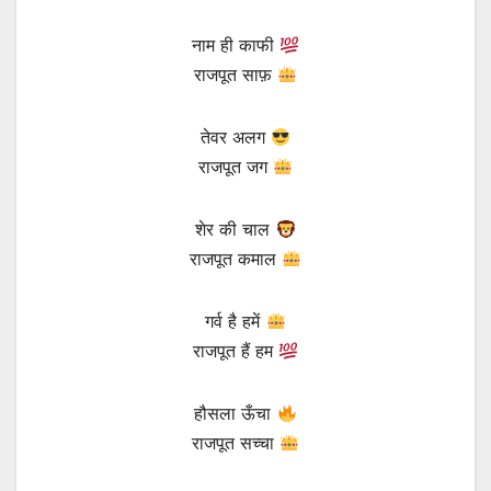
नाम ही काफी
राजपूत साफ़
तेवर अलग
राजपूत जग
शेर की चाल
राजपूत कमाल
गर्व है हमें
राजपूत हैं हम
हौसला ऊँचा
राजपूत सच्चा