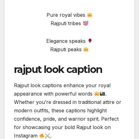
Pure royal vibes
Rajputi tribes
Elegance speaks
Rajputi peaks
rajput look caption
Rajput look captions enhance your royal
appearance with powerful words
.
Whether you’re dressed in traditional attire or
modern outfits, these captions highlight
confidence, pride, and warrior spirit. Perfect
for showcasing your bold Rajput look on
Instagram
.