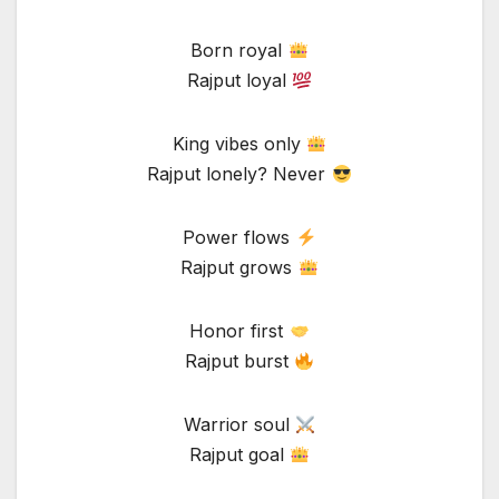
Born royal
Rajput loyal
King vibes only
Rajput lonely? Never
Power flows
Rajput grows
Honor first
Rajput burst
Warrior soul
Rajput goal