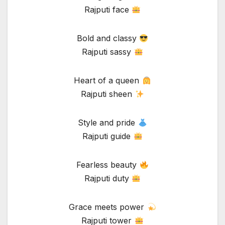
Rajputi face
Bold and classy
Rajputi sassy
Heart of a queen
Rajputi sheen
Style and pride
Rajputi guide
Fearless beauty
Rajputi duty
Grace meets power
Rajputi tower