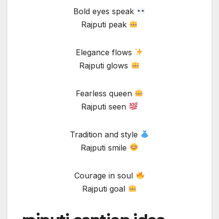
Bold eyes speak
Rajputi peak
Elegance flows
Rajputi glows
Fearless queen
Rajputi seen
Tradition and style
Rajputi smile
Courage in soul
Rajputi goal