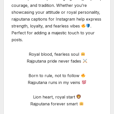
courage, and tradition. Whether you’re
showcasing your attitude or royal personality,
rajputana captions for Instagram help express
strength, loyalty, and fearless vibes
.
Perfect for adding a majestic touch to your
posts.
Royal blood, fearless soul
Rajputana pride never fades
Born to rule, not to follow
Rajputana runs in my veins
Lion heart, royal start
Rajputana forever smart