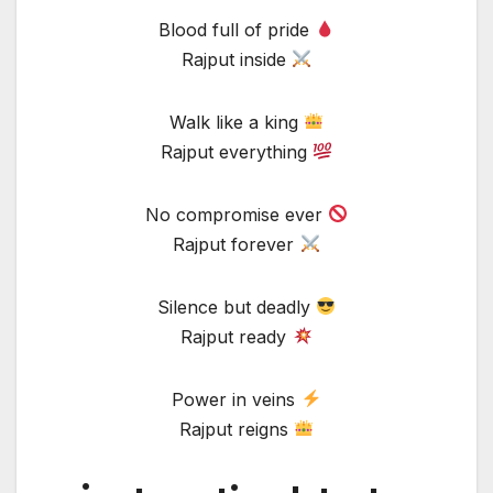
Blood full of pride
Rajput inside
Walk like a king
Rajput everything
No compromise ever
Rajput forever
Silence but deadly
Rajput ready
Power in veins
Rajput reigns