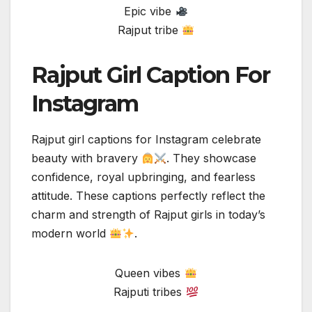
Epic vibe
Rajput tribe
Rajput Girl Caption For
Instagram
Rajput girl captions for Instagram celebrate
beauty with bravery
. They showcase
confidence, royal upbringing, and fearless
attitude. These captions perfectly reflect the
charm and strength of Rajput girls in today’s
modern world
.
Queen vibes
Rajputi tribes