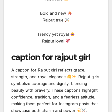
Bold and new
Rajput true
Trendy yet royal
Rajput loyal
caption for rajput girl
A caption for Rajput girl reflects grace,
strength, and royal elegance
. Rajput girls
symbolize courage and dignity, blending
beauty with bravery. These captions highlight
confidence, tradition, and a fearless attitude,
making them perfect for Instagram posts that
showcase both charm and power
.