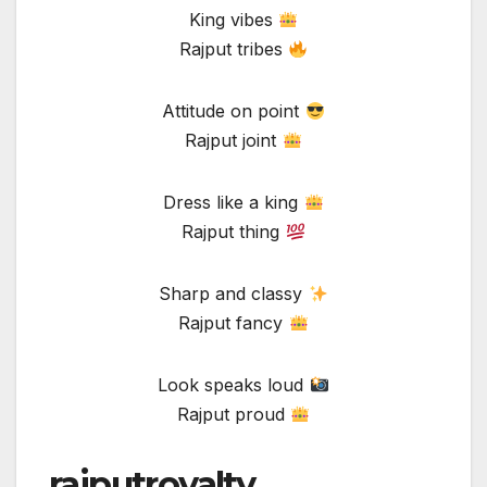
King vibes
Rajput tribes
Attitude on point
Rajput joint
Dress like a king
Rajput thing
Sharp and classy
Rajput fancy
Look speaks loud
Rajput proud
rajputroyalty