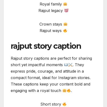
Royal family
Rajput legacy
Crown stays
Rajput ways
rajput story caption
Rajput story captions are perfect for sharing
short yet impactful moments
. They
express pride, courage, and attitude in a
compact format, ideal for Instagram stories.
These captions keep your content bold and
engaging with a royal touch
.
Short story