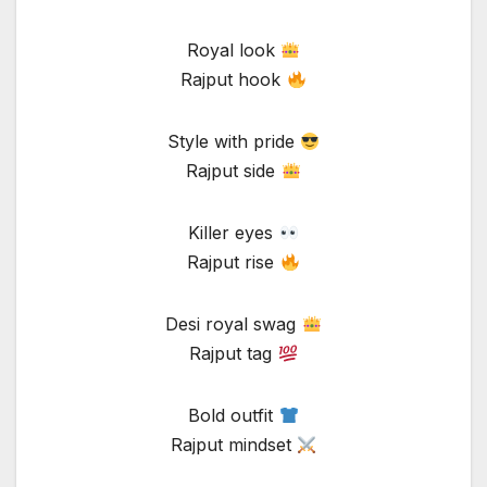
Royal look
Rajput hook
Style with pride
Rajput side
Killer eyes
Rajput rise
Desi royal swag
Rajput tag
Bold outfit
Rajput mindset