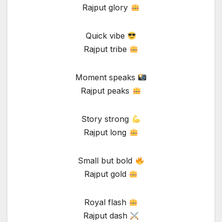
Rajput glory
Quick vibe
Rajput tribe
Moment speaks
Rajput peaks
Story strong
Rajput long
Small but bold
Rajput gold
Royal flash
Rajput dash