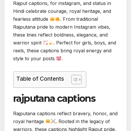
Rajput captions, for instagram, and status in
Hindi celebrate courage, royal heritage, and
fearless attitude
. From traditional
Rajputana pride to modern Instagram vibes,
these lines reflect boldness, elegance, and
warrior spirit
. Perfect for girls, boys, and
reels, these captions bring royal energy and
style to your posts
.
Table of Contents
rajputana captions
Rajputana captions reflect bravery, honor, and
royal heritage
. Rooted in the legacy of
warriors, these captions highlight Rajput pride,