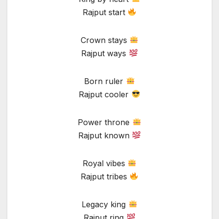
Rajput start
Crown stays
Rajput ways
Born ruler
Rajput cooler
Power throne
Rajput known
Royal vibes
Rajput tribes
Legacy king
Rajput ring