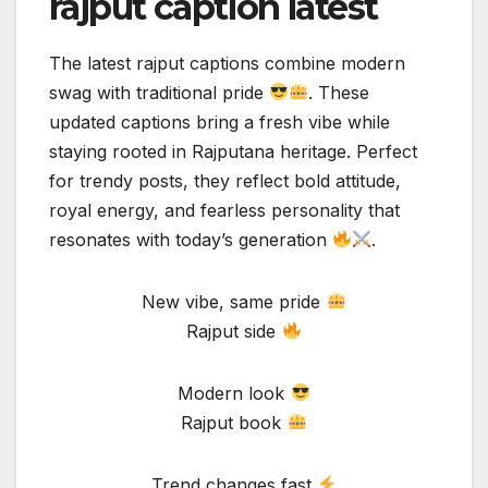
rajput caption latest
The latest rajput captions combine modern
swag with traditional pride
. These
updated captions bring a fresh vibe while
staying rooted in Rajputana heritage. Perfect
for trendy posts, they reflect bold attitude,
royal energy, and fearless personality that
resonates with today’s generation
.
New vibe, same pride
Rajput side
Modern look
Rajput book
Trend changes fast