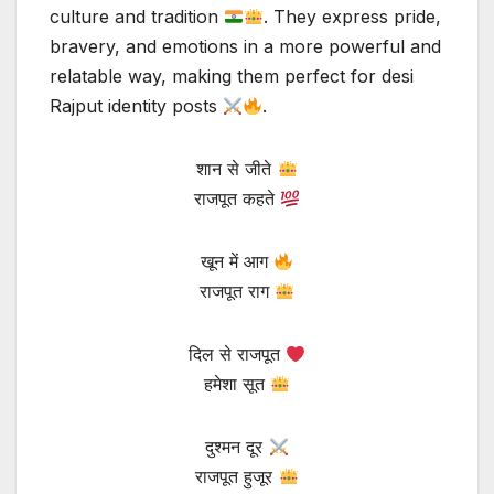
culture and tradition
. They express pride,
bravery, and emotions in a more powerful and
relatable way, making them perfect for desi
Rajput identity posts
.
शान से जीते
राजपूत कहते
खून में आग
राजपूत राग
दिल से राजपूत
हमेशा सूत
दुश्मन दूर
राजपूत हुजूर