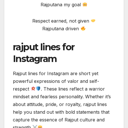
Rajputana my goal
Respect earned, not given
Rajputana driven
rajput lines for
Instagram
Rajput lines for Instagram are short yet
powerful expressions of valor and self-
respect
. These lines reflect a warrior
mindset and fearless personality. Whether it’s
about attitude, pride, or royalty, rajput lines
help you stand out with bold statements that
capture the essence of Rajput culture and
strength
.