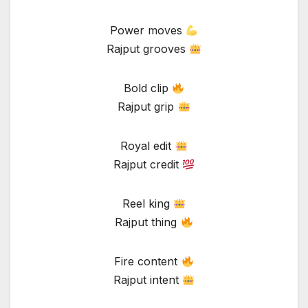
Power moves
Rajput grooves
Bold clip
Rajput grip
Royal edit
Rajput credit
Reel king
Rajput thing
Fire content
Rajput intent