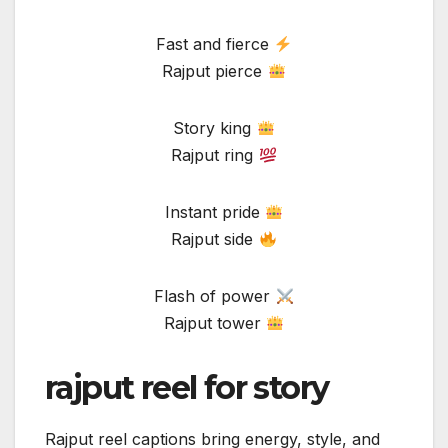
Fast and fierce
Rajput pierce
Story king
Rajput ring
Instant pride
Rajput side
Flash of power
Rajput tower
rajput reel for story
Rajput reel captions bring energy, style, and