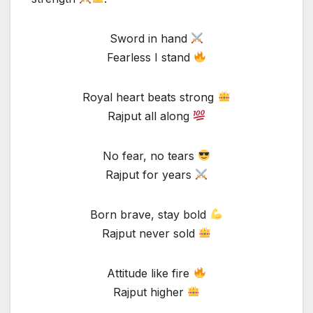
Sword in hand
Fearless I stand
Royal heart beats strong
Rajput all along
No fear, no tears
Rajput for years
Born brave, stay bold
Rajput never sold
Attitude like fire
Rajput higher