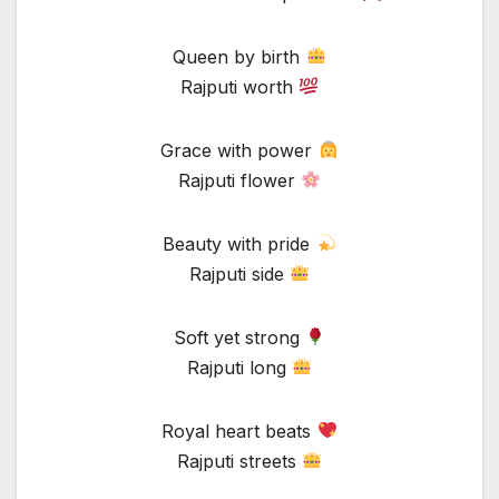
Queen by birth
Rajputi worth
Grace with power
Rajputi flower
Beauty with pride
Rajputi side
Soft yet strong
Rajputi long
Royal heart beats
Rajputi streets