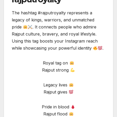
The hashtag #rajputroyalty represents a
legacy of kings, warriors, and unmatched
pride
. It connects people who admire
Rajput culture, bravery, and royal lifestyle.
Using this tag boosts your Instagram reach
while showcasing your powerful identity
.
Royal tag on
Rajput strong
Legacy lives
Rajput gives
Pride in blood
Rajput flood